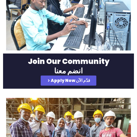
Join Our Community
انضم معنا
Apply Now قدّم الآن