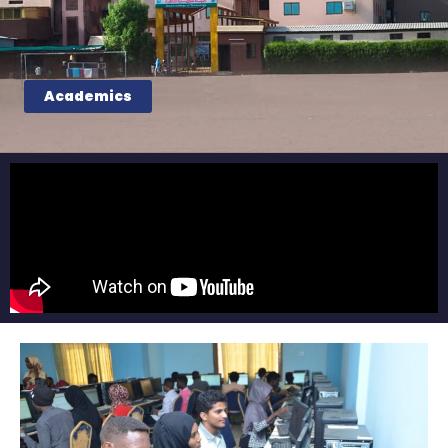
Academics