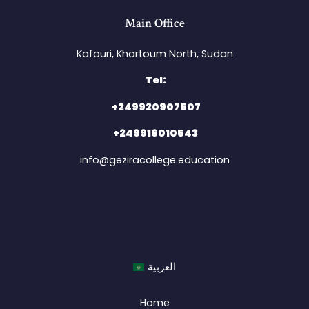
Main Office
Kafouri, Khartoum North, Sudan​
Tel:
+249920907507
+249916010543
info@geziracollege.education
العربية
Home