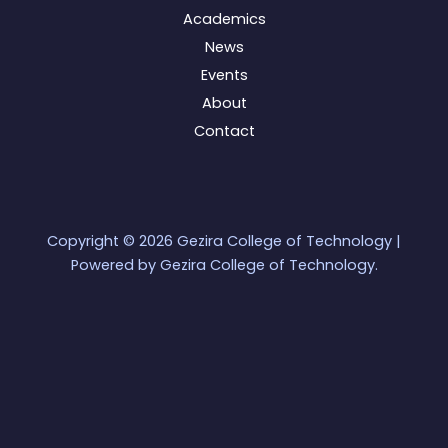
Academics
News
Events
About
Contact
Copyright © 2026 Gezira College of Technology |
Powered by Gezira College of Technology.