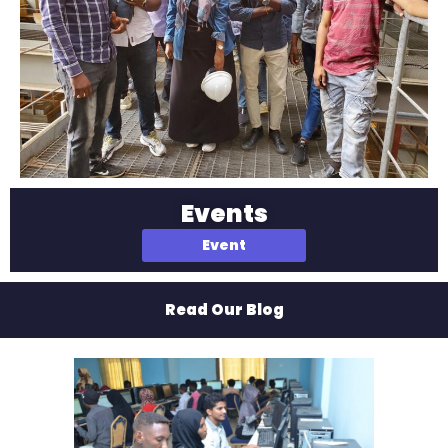
Events
Event
Read Our Blog