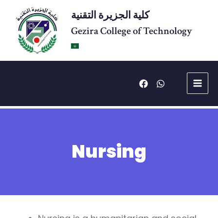
Skip
كلية الجزيرة التقنية
to
content
Gezira College of Technology
Main
Menu
Nursing