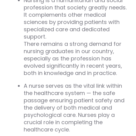
Nursing is a humanitarian and social
profession that society greatly needs.
It complements other medical
sciences by providing patients with
specialized care and dedicated
support.
There remains a strong demand for
nursing graduates in our country,
especially as the profession has
evolved significantly in recent years,
both in knowledge and in practice.
A nurse serves as the vital link within
the healthcare system — the safe
passage ensuring patient safety and
the delivery of both medical and
psychological care. Nurses play a
crucial role in completing the
healthcare cycle.