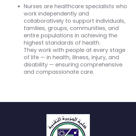
Nurses are healthcare specialists who
work independently and
collaboratively to support individuals,
families, groups, communities, and
entire populations in achieving the
highest standards of health.
They work with people at every stage
of life — in health, illness, injury, and
disability — ensuring comprehensive
and compassionate care.