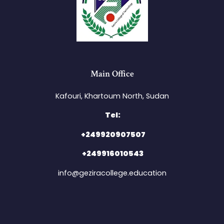
Main Office
Kafouri, Khartoum North, Sudan​
Tel:
+249920907507
+249916010543
info@geziracollege.education