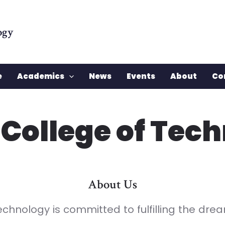
ogy
e
Academics
News
Events
About
Co
 College of Tec
About Us
echnology is committed to fulfilling the dr