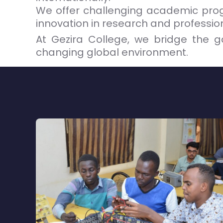
We offer challenging academic progr
innovation in research and professiona
At Gezira College, we bridge the g
changing global environment.