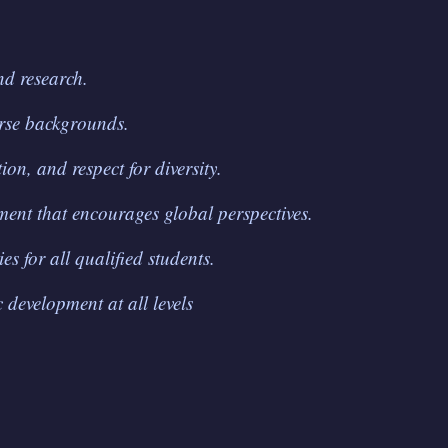
nd research.
erse backgrounds.
ion, and respect for diversity.
ment that encourages global perspectives.
s for all qualified students.
 development at all levels