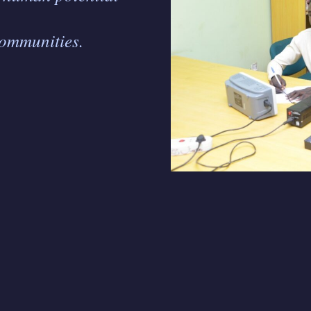
communities.