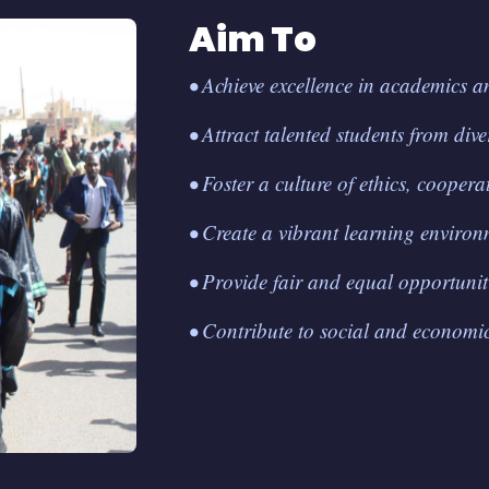
Aim To
• Achieve excellence in academics a
• Attract talented students from div
• Foster a culture of ethics, cooperat
• Create a vibrant learning environ
• Provide fair and equal opportunitie
• Contribute to social and economic