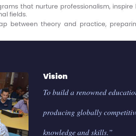
ams that nurture professionalism, inspire 
l fields.
ap between theory and practice, preparin
Vision
To build a renowned education
producing globally competitiv
knowledge and skills.”