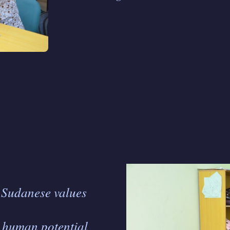
h Sudanese values
g human potential