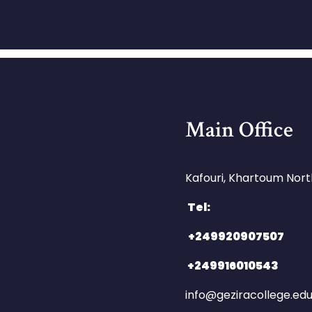
Main Office
Kafouri, Khartoum North
Tel:
+249920907507
+249916010543
info@geziracollege.ed