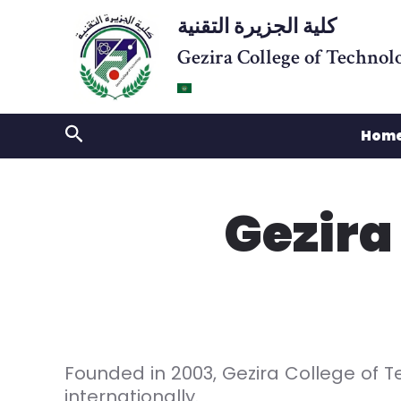
Skip
كلية الجزيرة التقنية
to
Gezira College of Technol
content
Search
Hom
Gezira
Founded in 2003, Gezira College of T
internationally.