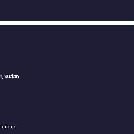
, Sudan​
ucation