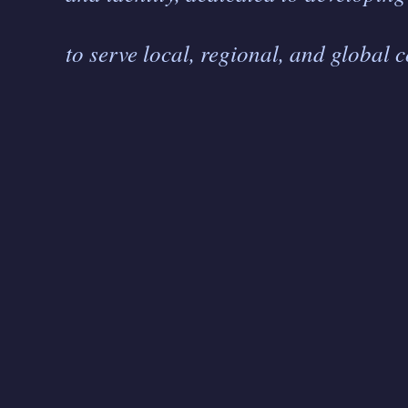
to serve local, regional, and global 