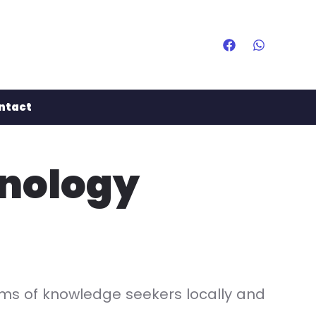
ntact
hnology
eams of knowledge seekers locally and