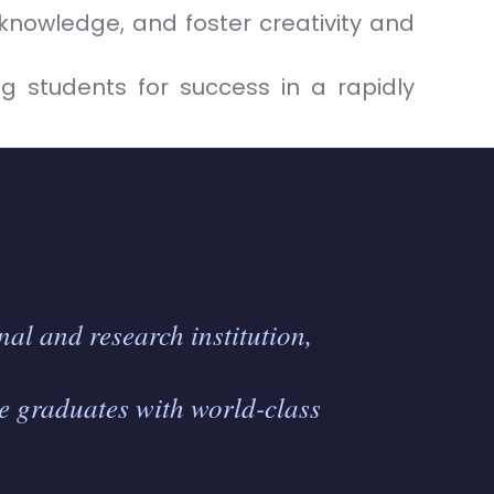
knowledge, and foster creativity and
g students for success in a rapidly
al and research institution,
e graduates with world-class