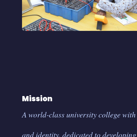
Mission
A world-class university college wit
and identity, dedicated to developin