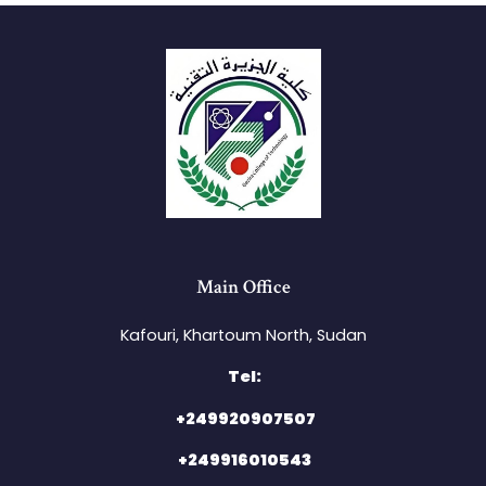
Main Office
Kafouri, Khartoum North, Sudan​
Tel:
+249920907507
+249916010543