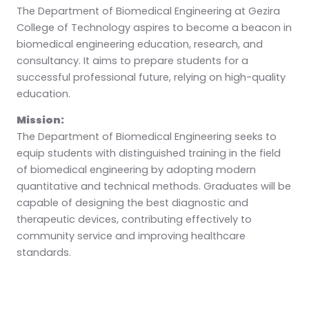
The Department of Biomedical Engineering at Gezira
College of Technology aspires to become a beacon in
biomedical engineering education, research, and
consultancy. It aims to prepare students for a
successful professional future, relying on high-quality
education.
Mission:
The Department of Biomedical Engineering seeks to
equip students with distinguished training in the field
of biomedical engineering by adopting modern
quantitative and technical methods. Graduates will be
capable of designing the best diagnostic and
therapeutic devices, contributing effectively to
community service and improving healthcare
standards.