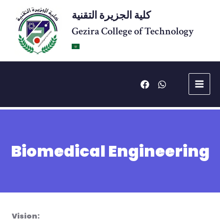
Skip
كلية الجزيرة التقنية
to
content
Gezira College of Technology
Main
Menu
Biomedical Engineering
Vision: