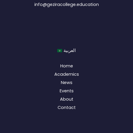
info@geziracollege.education
العربية
Home
Academics
News
Events
About
Contact